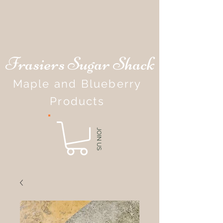
Frasiers Sugar Shack
Maple and Blueberry
Products
JOIN US