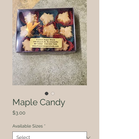
Maple Candy
Price
$3.00
Available Sizes
*