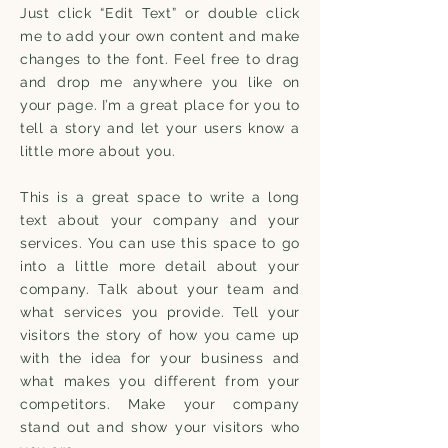
Just click “Edit Text” or double click
me to add your own content and make
changes to the font. Feel free to drag
and drop me anywhere you like on
your page. I’m a great place for you to
tell a story and let your users know a
little more about you.
This is a great space to write a long
text about your company and your
services. You can use this space to go
into a little more detail about your
company. Talk about your team and
what services you provide. Tell your
visitors the story of how you came up
with the idea for your business and
what makes you different from your
competitors. Make your company
stand out and show your visitors who