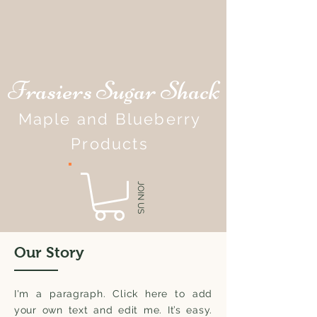
Frasiers Sugar Shack
Maple and Blueberry
Products
JOIN US
Our Story
I'm a paragraph. Click here to add
your own text and edit me. It’s easy.